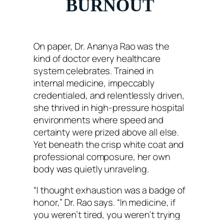
BURNOUT
On paper, Dr. Ananya Rao was the
kind of doctor every healthcare
system celebrates. Trained in
internal medicine, impeccably
credentialed, and relentlessly driven,
she thrived in high-pressure hospital
environments where speed and
certainty were prized above all else.
Yet beneath the crisp white coat and
professional composure, her own
body was quietly unraveling.
“I thought exhaustion was a badge of
honor,” Dr. Rao says. “In medicine, if
you weren’t tired, you weren’t trying