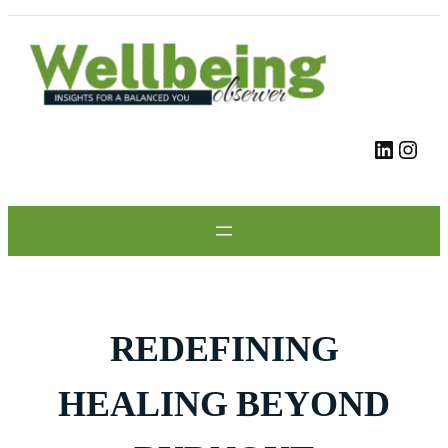
Skip
to
content
LinkedIn
Instagram
REDEFINING
HEALING BEYOND