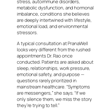
stress, autoimmune disorders,
metabolic dysfunction, and hormonal
imbalance, conditions she believes
are deeply intertwined with lifestyle,
emotional load, and environmental
stressors.
A typical consultation at PranaWell
looks very different from the rushed
appointments Dr. Rao once
conducted. Patients are asked about
sleep, relationships, work pressure,
emotional safety, and purpose —
questions rarely prioritized in
mainstream healthcare. “Symptoms
are messengers,” she says. “If we
only silence them, we miss the story
they’re trying to tell.”