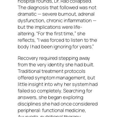
hospital rounds, Dr. Rao collapsed.
The diagnosis that followed was not
dramatic — severe burnout, adrenal
dysfunction, chronic inflammation —
but the implications were life-
altering. “For the first time,” she
reflects, “I was forced to listen to the
body I had been ignoring for years.”
Recovery required stepping away
from the very identity she had built.
Traditional treatment protocols
offered symptom management, but
little insight into why her system had
failed so completely. Searching for
answers, she began exploring
disciplines she had once considered
peripheral: functional medicine,
Ayurveda, nutritional therapy,