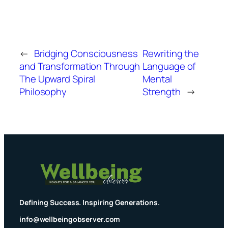
←
Bridging Consciousness
Rewriting the
and Transformation Through
Language of
The Upward Spiral
Mental
Philosophy
Strength
→
Defining Success. Inspiring Generations.
info@wellbeingobserver.com