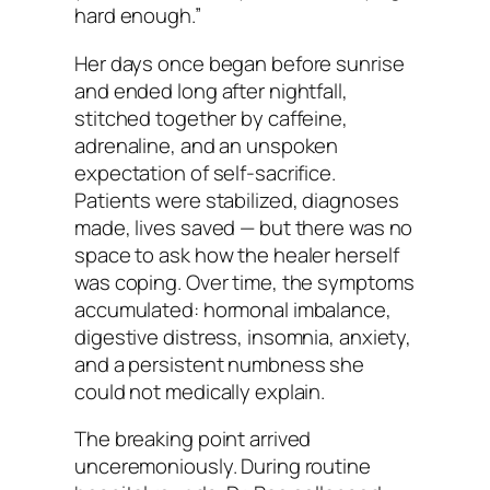
hard enough.”
Her days once began before sunrise
and ended long after nightfall,
stitched together by caffeine,
adrenaline, and an unspoken
expectation of self-sacrifice.
Patients were stabilized, diagnoses
made, lives saved — but there was no
space to ask how the healer herself
was coping. Over time, the symptoms
accumulated: hormonal imbalance,
digestive distress, insomnia, anxiety,
and a persistent numbness she
could not medically explain.
The breaking point arrived
unceremoniously. During routine