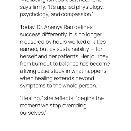
says firmly. “It’s applied physiology,
psychology, and compassion.”
Today, Dr. Ananya Rao defines
success differently. It is no longer
measured by hours worked or titles
earned, but by sustainability — for
herself and her patients. Her journey
from burnout to balance has become
a living case study in what happens
when healing extends beyond
symptoms to the whole person.
“Healing,” she reflects, “begins the
moment we stop overriding
ourselves.”