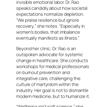
invisible emotional labor. Dr. Rao
speaks candidly about how societal
expectations normalize depletion.
“We praise resilience but ignore
recovery,” she notes. “Especially in
women’s bodies, that imbalance
eventually manifests as illness.”
Beyond her clinic, Dr. Rao is an
outspoken advocate for systemic
change in healthcare. She conducts
workshops for medical professionals
on burnout prevention and
integrative care, challenging the
culture of martyrdom within the
industry. Her goal is not to dismantle
modern medicine, but to humanize it.
“Wellbeing isn’t soft science,” she