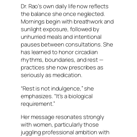
Dr. Rao’s own daily life now reflects
the balance she once neglected.
Mornings begin with breathwork and
sunlight exposure, followed by
unhurried meals and intentional
pauses between consultations. She
has learned to honor circadian
rhythms, boundaries, and rest —
practices she now prescribes as
seriously as medication.
“Rest is not indulgence,” she
emphasizes. “It’s a biological
requirement.”
Her message resonates strongly
with women, particularly those
juggling professional ambition with