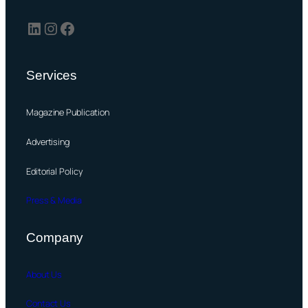
LinkedIn
Instagram
Facebook
Services
Magazine Publication
Advertising
Editorial Policy
Press & Media
Company
About Us
Contact Us