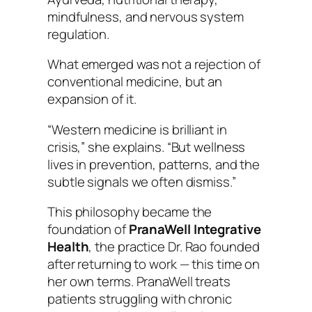
mindfulness, and nervous system
regulation.
What emerged was not a rejection of
conventional medicine, but an
expansion of it.
“Western medicine is brilliant in
crisis,” she explains. “But wellness
lives in prevention, patterns, and the
subtle signals we often dismiss.”
This philosophy became the
foundation of
PranaWell Integrative
Health
, the practice Dr. Rao founded
after returning to work — this time on
her own terms. PranaWell treats
patients struggling with chronic