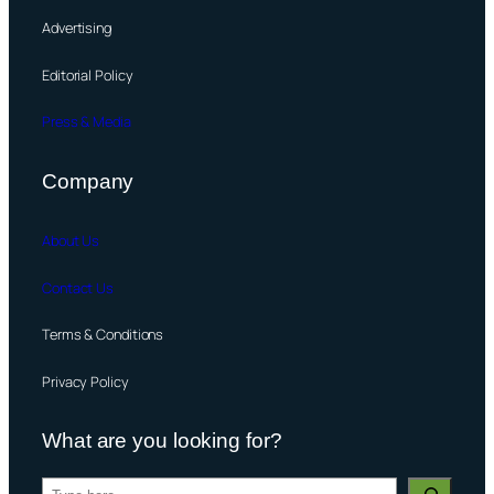
Advertising
Editorial Policy
Press & Media
Company
About Us
Contact Us
Terms & Conditions
Privacy Policy
What are you looking for?
S