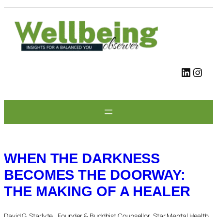
Skip
to
content
LinkedIn
Instagram
WHEN THE DARKNESS
BECOMES THE DOORWAY:
THE MAKING OF A HEALER
David G. Starlyte , Founder & Buddhist Counsellor, Star Mental Health