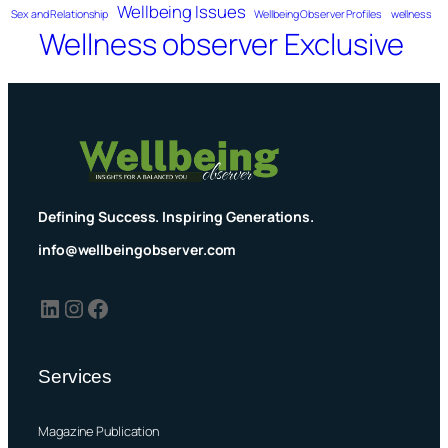
Wellbeing Issues
Sex and Relationship
Wellbeing Observer Profiles
wellness
Wellness observer Exclusive
Defining Success. Inspiring Generations.
info@wellbeingobserver.com
LinkedIn
Instagram
Facebook
Services
Magazine Publication