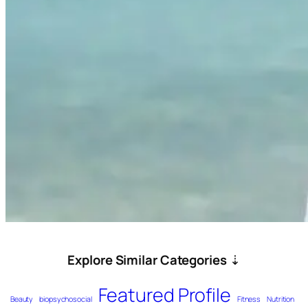
Explore Similar Categories
⇣
Featured Profile
Beauty
biopsychosocial
Fitness
Nutrition