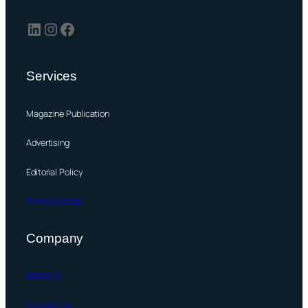
LinkedIn
Instagram
Facebook
Services
Magazine Publication
Advertising
Editorial Policy
Press & Media
Company
About Us
Contact Us