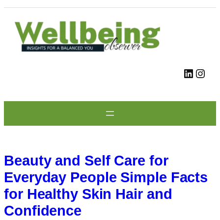
Skip
to
content
LinkedIn
Instagram
Beauty and Self Care for
Everyday People Simple Facts
for Healthy Skin Hair and
Confidence