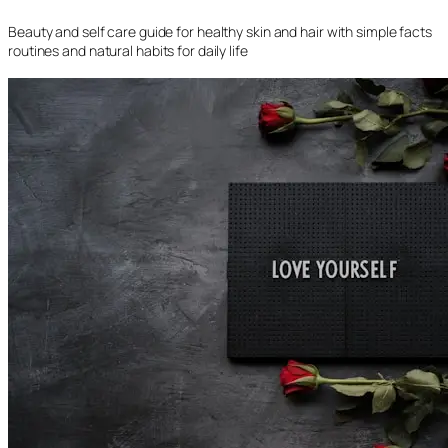
Beauty and self care guide for healthy skin and hair with simple facts
routines and natural habits for daily life