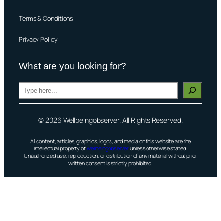
Terms & Conditions
Privacy Policy
What are you looking for?
S
e
a
© 2026 Wellbeingobserver. All Rights Reserved.
r
c
All content, articles, graphics, logos, and media on this website are the
h
intellectual property of
wellbeingobserver
unless otherwise stated.
Unauthorized use, reproduction, or distribution of any material without prior
written consent is strictly prohibited.