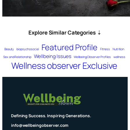
Explore Similar Categories
⇣
Featured Profile
Beauty
biopsychosocial
Fitness
Nutrition
Wellbeing Issues
Sex and Relationship
Wellbeing Observer Profiles
wellness
Wellness observer Exclusive
Defining Success. Inspiring Generations.
info@wellbeingobserver.com