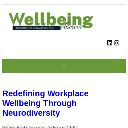
Skip
to
content
LinkedIn
Instagram
Redefining Workplace
Wellbeing Through
Neurodiversity
Natalie Brooks | Founder, Dyslexia in Adults