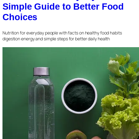
Simple Guide to Better Food
Choices
Nutrition for everyday people with facts on healthy food habits
digestion energy and simple steps for better daily health