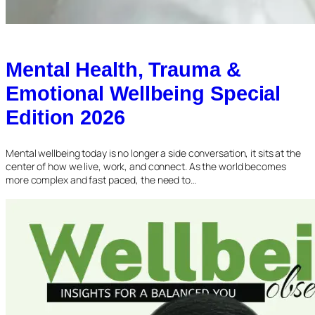
Mental Health, Trauma &
Emotional Wellbeing Special
Edition 2026
Mental wellbeing today is no longer a side conversation, it sits at the
center of how we live, work, and connect. As the world becomes
more complex and fast paced, the need to…