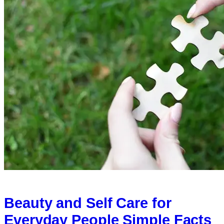
Beauty and Self Care for
Everyday People Simple Facts