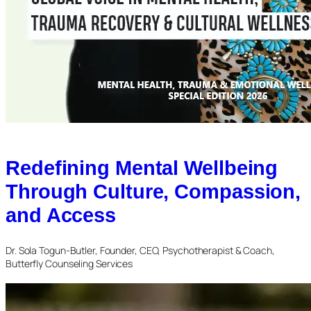
Redefining Mental Wellbeing
Through Culture, Compassion,
and Access
Dr. Sola Togun-Butler, Founder, CEO, Psychotherapist & Coach,
Butterfly Counseling Services