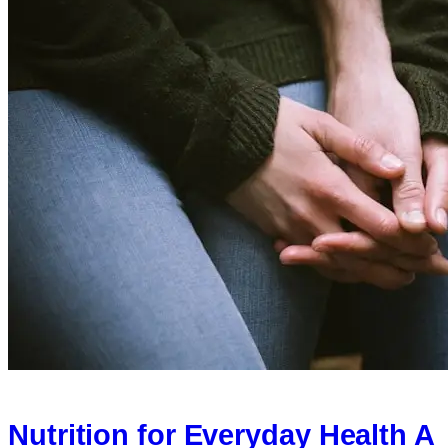
Nutrition for Everyday Health A