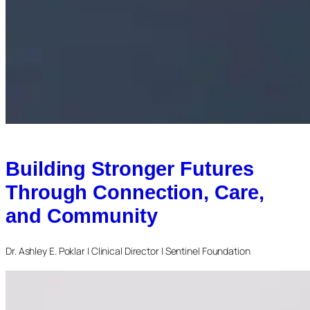
Building Stronger Futures
Through Connection, Care,
and Community
Dr. Ashley E. Poklar | Clinical Director | Sentinel Foundation