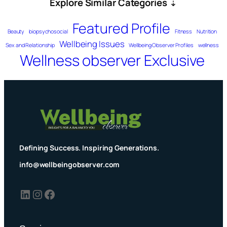
Explore Similar Categories
⇣
Featured Profile
Beauty
biopsychosocial
Fitness
Nutrition
Wellbeing Issues
Sex and Relationship
Wellbeing Observer Profiles
wellness
Wellness observer Exclusive
Defining Success. Inspiring Generations.
info@wellbeingobserver.com
LinkedIn
Instagram
Facebook