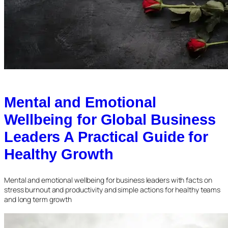
Mental and Emotional
Wellbeing for Global Business
Leaders A Practical Guide for
Healthy Growth
Mental and emotional wellbeing for business leaders with facts on
stress burnout and productivity and simple actions for healthy teams
and long term growth