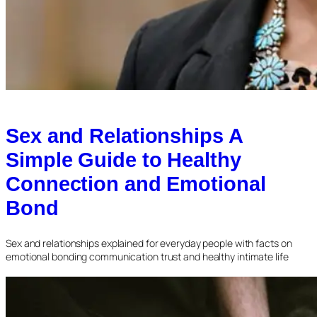
Sex and Relationships A
Simple Guide to Healthy
Connection and Emotional
Bond
Sex and relationships explained for everyday people with facts on
emotional bonding communication trust and healthy intimate life