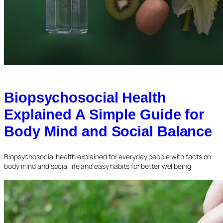
Biopsychosocial Health
Explained A Simple Guide for
Body Mind and Social Balance
Biopsychosocial health explained for everyday people with facts on
body mind and social life and easy habits for better wellbeing