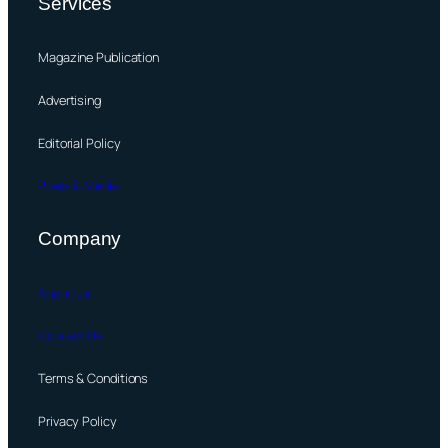
Services
Magazine Publication
Advertising
Editorial Policy
Press & Media
Company
About Us
Contact Us
Terms & Conditions
Privacy Policy