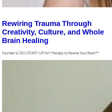
Rewiring Trauma Through
Creativity, Culture, and Whole
Brain Healing
Founder & CEO | START-UP! Art Therapy to Rewire Your Brain™