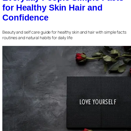
for Healthy Skin Hair and
Confidence
Beauty and self care guide for healthy skin and hair with simple facts
routines and natural habits for daily life